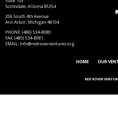
Suite 105
Scottsdale, Arizona 85254
206 South 4th Avenue
Ann Arbor, Michigan 48104
PHONE: (480) 534-8080
FAX: (480) 534-8081
EMAIL:
info@redroverventures.org
HOME
OUR VEN
RED ROVER VENTUR