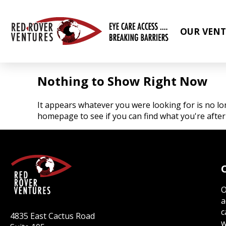
OUR VENT
Nothing to Show Right Now
It appears whatever you were looking for is no lo
homepage to see if you can find what you're after
O
a
c
4835 East Cactus Road
w