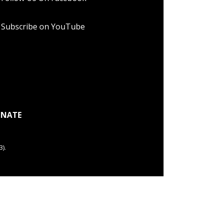
Subscribe on YouTube
NATE
).