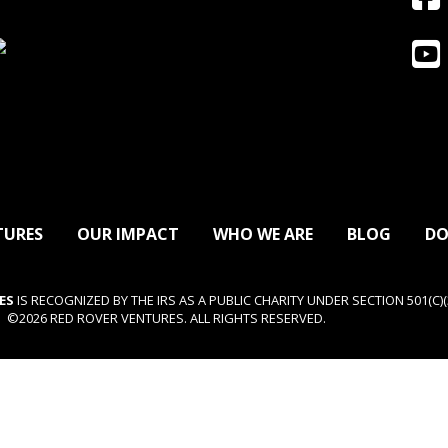
TURES
OUR IMPACT
WHO WE ARE
BLOG
DO
ES
IS RECOGNIZED BY THE IRS AS A PUBLIC CHARITY UNDER SECTION 501(C)(3
©2026 RED ROVER VENTURES. ALL RIGHTS RESERVED.