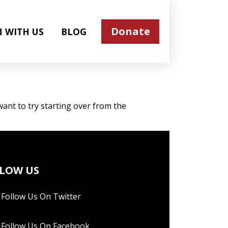
Donate
N WITH US
BLOG
ant to try starting over from the
LOW US
Follow Us On Twitter
Follow Us On Facebook