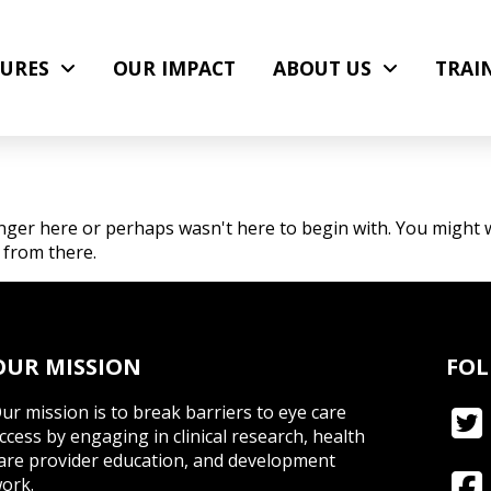
URES
OUR IMPACT
ABOUT US
TRAI
nger here or perhaps wasn't here to begin with. You might w
 from there.
OUR MISSION
FOL
ur mission is to break barriers to eye care
ccess by engaging in clinical research, health
are provider education, and development
ork.