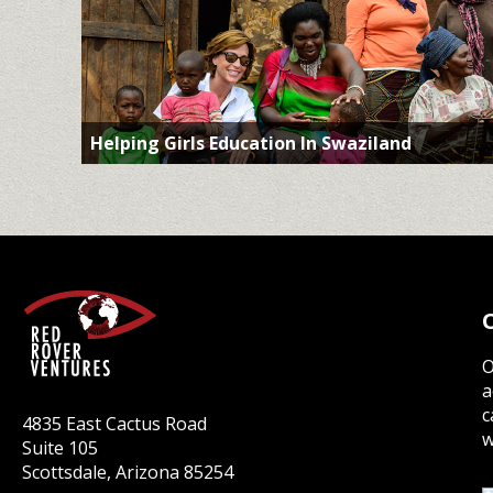
Helping Girls Education In Swaziland
O
a
c
4835 East Cactus Road
w
Suite 105
Scottsdale, Arizona 85254