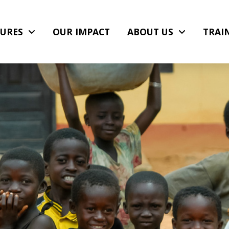
URES
OUR IMPACT
ABOUT US
TRAI