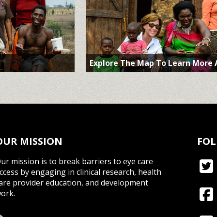
Explore The Map To Learn More
OUR MISSION
FOL
ur mission is to break barriers to eye care
ccess by engaging in clinical research, health
are provider education, and development
ork.