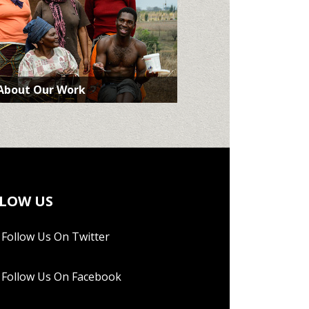
 About Our Work
LOW US
Follow Us On Twitter
Follow Us On Facebook