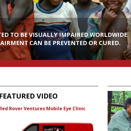
TED TO BE VISUALLY IMPAIRED WORLDWIDE.
 THANK GOD FOR YOUR SIGHT THAN BY
PAIRMENT CAN BE PREVENTED OR CURED.
E IN DARKNESS." - HELEN KELLER
FEATURED VIDEO
Red Rover Ventures Mobile Eye Clinic