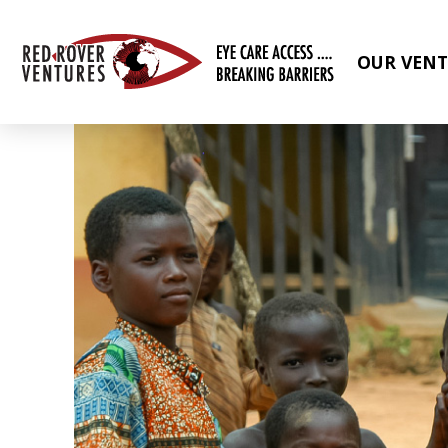
OUR VENT