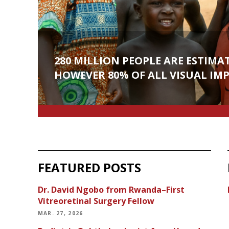
280 MILLION PEOPLE ARE ESTIMA
"THERE IS NO LOVELIER WAY TO
HOWEVER 80% OF ALL VISUAL IM
GIVING
A HELPING HAND TO THOS
FEATURED POSTS
Dr. David Ngobo from Rwanda–First
Vitreoretinal Surgery Fellow
MAR. 27, 2026