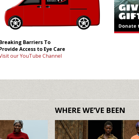
Breaking Barriers To
Provide Access to Eye Care
Visit our YouTube Channel
WHERE WE’VE BEEN