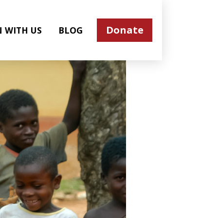
Donate
N WITH US
BLOG