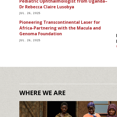
Pediatric Ophthalmologist from Uganda–
Dr Rebecca Claire Lusobya
JUL. 26, 2025
Pioneering Transcontinental Laser for
Africa-Partnering with the Macula and
Genoma Foundation
JUL. 26, 2025
WHERE WE ARE