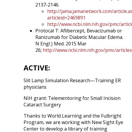
2137-2146.
http://jama.jamanetwork.com/article.a
articleid=2469891
http://www.ncbi.nlm.nih.gov/pmc/arti
Protocal T: Aflibercept, Bevacizumab or
Ranizumab for Diabetic Macular Edema.
N Engl J Med. 2015 Mar
26;
http://www.ncbi.nlm.nih.gov/pmc/articl
ACTIVE:
Slit Lamp Simulation Research—Training ER
physicians
NIH grant: Telementoring for Small Incision
Cataract Surgery
Thanks to World Learning and the Fulbright
Program, we are working with New Sight Eye
Center to develop a library of training