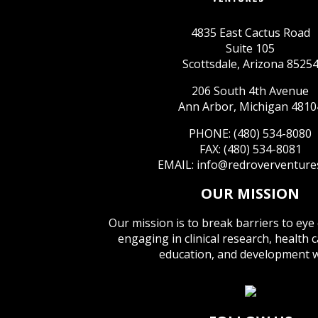
4835 East Cactus Road
Suite 105
Scottsdale, Arizona 8525
206 South 4th Avenue
Ann Arbor, Michigan 4810
PHONE: (480) 534-8080
FAX: (480) 534-8081
EMAIL:
info@redroverventure
OUR MISSION
Our mission is to break barriers to eye
engaging in clinical research, health 
education, and development 