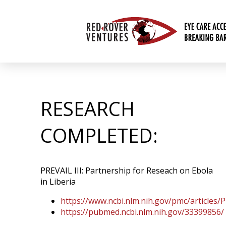
RESEARCH
COMPLETED:
PREVAIL III: Partnership for Reseach on Ebola
in Liberia
https://www.ncbi.nlm.nih.gov/pmc/articles
https://pubmed.ncbi.nlm.nih.gov/33399856/