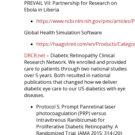
PREVAIL VII: Partnership for Research on
Ebola in Liberia
https://www.ncbi.nlm.nih.gov/pmc/articles
Global Health Simulation Software
https://haagstreit.com/en/Products/Catego
DRCR.net
– Diabetic Retinopathy Clinical
Research Network. We enrolled and provided
care to patients through two national studies
over 5 years. Both resulted in national
publications that changed how we deliver
diabetic eye care to our US diabetics with eye
diseases.
Protocol S: Prompt Panretinal laser
photocoagulation (PRP) versus
Intravitreous Ranibizumab for
Proliferative Diabetic Retinopathy: A
Randomized Trial. JAMA 2015; 314 (20):