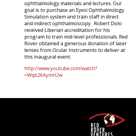
ophthalmology materials and lectures. Our
goal is to purchase an Eyesi Ophthalmology
Simulation system and train staff in direct
and indirect ophthalmoscopy. Robert Dolo
received Liberian accreditation for his
program to train mid-level professionals. Red
Rover obtained a generous donation of laser
lenses from Ocular Instruments to deliver at
this inaugural event.
http://www.youtube.com/watch?
=Wqb26AymH2w