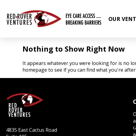
OUR VENT
Nothing to Show Right Now
It appears whatever you were looking for is no lo
homepage to see if you can find what you're after
O
a
c
4835 East Cactus Road
w