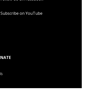
Subscribe on YouTube
NATE
).