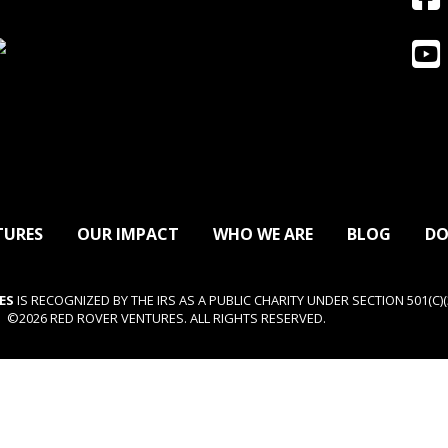
TURES
OUR IMPACT
WHO WE ARE
BLOG
DO
ES
IS RECOGNIZED BY THE IRS AS A PUBLIC CHARITY UNDER SECTION 501(C)(3
©2026 RED ROVER VENTURES. ALL RIGHTS RESERVED.