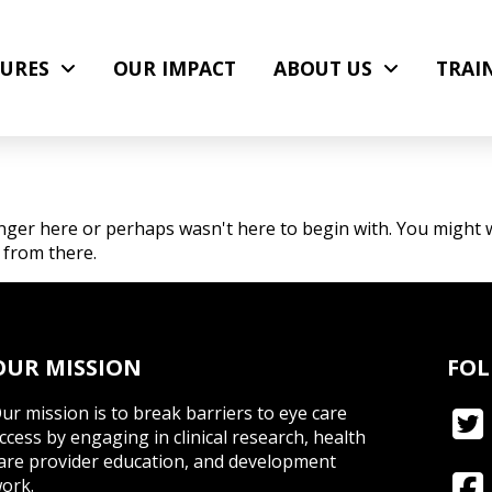
URES
OUR IMPACT
ABOUT US
TRAI
nger here or perhaps wasn't here to begin with. You might w
 from there.
OUR MISSION
FOL
ur mission is to break barriers to eye care
ccess by engaging in clinical research, health
are provider education, and development
ork.