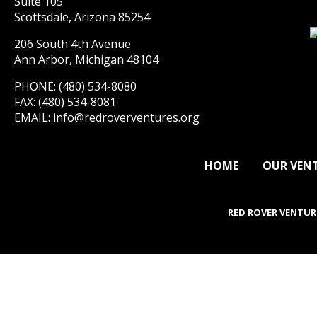
Suite 105
Scottsdale, Arizona 85254
206 South 4th Avenue
Ann Arbor, Michigan 48104
PHONE: (480) 534-8080
FAX: (480) 534-8081
EMAIL:
info@redroverventures.org
HOME
OUR VEN
RED ROVER VENTUR