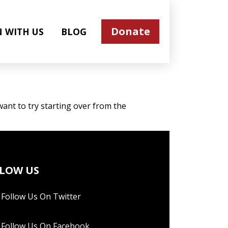
Donate
N WITH US
BLOG
ant to try starting over from the
LOW US
Follow Us On Twitter
Follow Us On Facebook