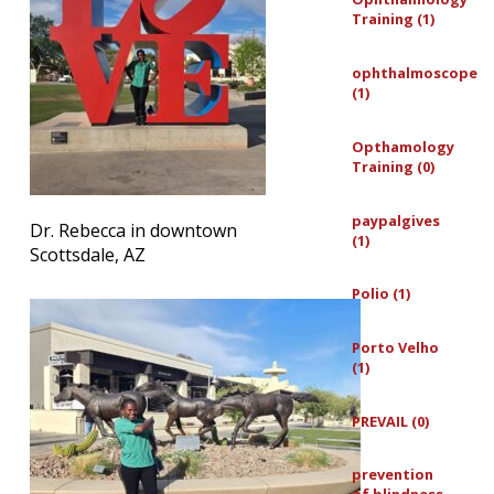
Training (1)
ophthalmoscope
(1)
Opthamology
Training (0)
paypalgives
Dr. Rebecca in downtown
(1)
Scottsdale, AZ
Polio (1)
Porto Velho
(1)
PREVAIL (0)
prevention