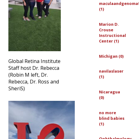
maculaandgenoma
(1)
Marion D.
Crouse
Instructional
Center (1)
Michigan (0)
Global Retina Institute
Staff host Dr. Rebecca
navilaslaser
(Robin M left, Dr.
(1)
Rebecca, Dr. Ross and
SheriS)
Nicaragua
(0)
no more
blind babies
(1)
Ophthalmology