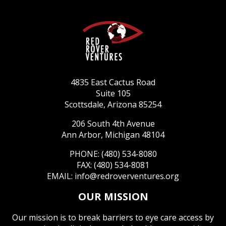
4835 East Cactus Road
Suite 105
Scottsdale, Arizona 85254
206 South 4th Avenue
Ann Arbor, Michigan 48104
PHONE: (480) 534-8080
FAX: (480) 534-8081
EMAIL:
info@redroverventures.org
OUR MISSION
Our mission is to break barriers to eye care access by