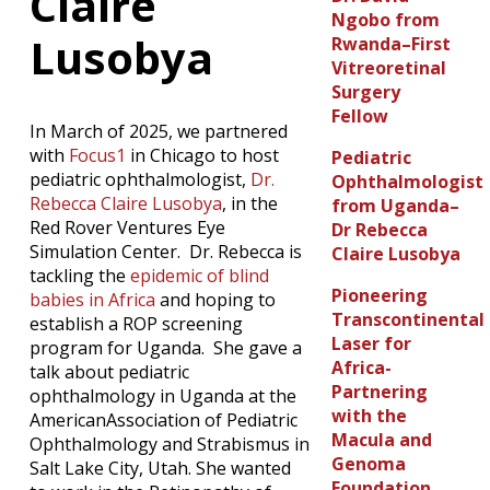
Claire
Ngobo from
Lusobya
Rwanda–First
Vitreoretinal
Surgery
Fellow
In March of 2025, we partnered
with
Focus1
in Chicago to host
Pediatric
pediatric ophthalmologist,
Dr.
Ophthalmologist
Rebecca Claire Lusobya
, in the
from Uganda–
Red Rover Ventures Eye
Dr Rebecca
Simulation Center. Dr. Rebecca is
Claire Lusobya
tackling the
epidemic of blind
Pioneering
babies in Africa
and hoping to
Transcontinental
establish a ROP screening
Laser for
program for Uganda. She gave a
Africa-
talk about pediatric
Partnering
ophthalmology in Uganda at the
with the
AmericanAssociation of Pediatric
Macula and
Ophthalmology and Strabismus in
Genoma
Salt Lake City, Utah. She wanted
Foundation