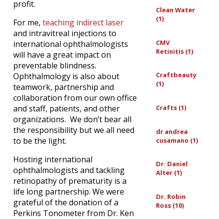
profit.
Clean Water
(1)
For me,
teaching indirect laser
and intravitreal injections to
CMV
international ophthalmologists
Retinitis (1)
will have a great impact on
preventable blindness.
Craftbeauty
Ophthalmology is also about
(1)
teamwork, partnership and
collaboration from our own office
and staff, patients, and other
Crafts (1)
organizations. We don’t bear all
the responsibility but we all need
dr andrea
to be the light.
cusamano (1)
Hosting international
Dr. Daniel
ophthalmologists and tackling
Alter (1)
retinopathy of prematurity is a
life long partnership. We were
Dr. Robin
grateful of the donation of a
Ross (10)
Perkins Tonometer from Dr. Ken