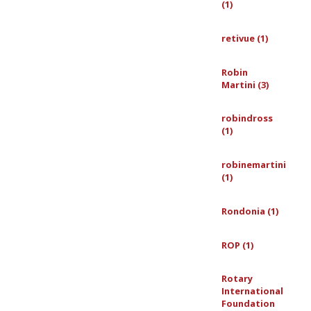
(1)
retivue (1)
Robin
Martini (3)
robindross
(1)
robinemartini
(1)
Rondonia (1)
ROP (1)
Rotary
International
Foundation