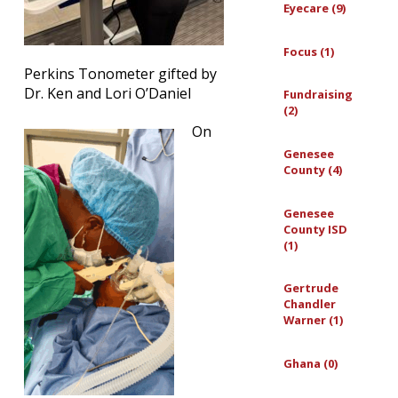
Eyecare (9)
Focus (1)
Perkins Tonometer gifted by
Dr. Ken and Lori O’Daniel
Fundraising
(2)
On
Genesee
County (4)
Genesee
County ISD
(1)
Gertrude
Chandler
Warner (1)
Ghana (0)