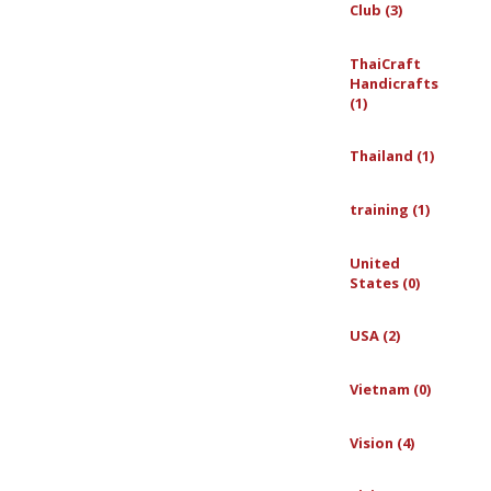
Club (3)
ThaiCraft
Handicrafts
(1)
Thailand (1)
training (1)
United
States (0)
USA (2)
Vietnam (0)
Vision (4)