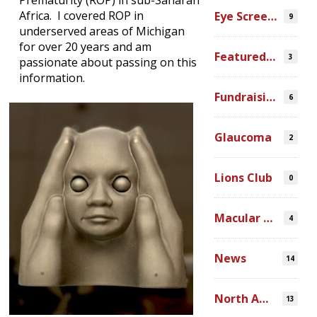
Prematurity (ROP) in sub-Saharan
Africa. I covered ROP in
Eye Screenings
9
underserved areas of Michigan
for over 20 years and am
Featured Video
3
passionate about passing on this
information.
Fundraising
6
Glaucoma
2
Lions Club
0
Macular Degeneration
4
News
14
North America
13