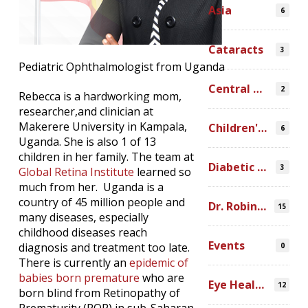
Asia
6
Cataracts
3
Pediatric Ophthalmologist from Uganda
Central America
2
Rebecca is a hardworking mom,
researcher,and clinician at
Makerere University in Kampala,
Children's Programs
6
Uganda. She is also 1 of 13
children in her family. The team at
Diabetic Retinopathy
3
Global Retina Institute
learned so
much from her. Uganda is a
country of 45 million people and
Dr. Robin Ross
15
many diseases, especially
childhood diseases reach
Events
diagnosis and treatment too late.
0
There is currently an
epidemic of
babies born premature
who are
Eye Health Research
12
born blind from Retinopathy of