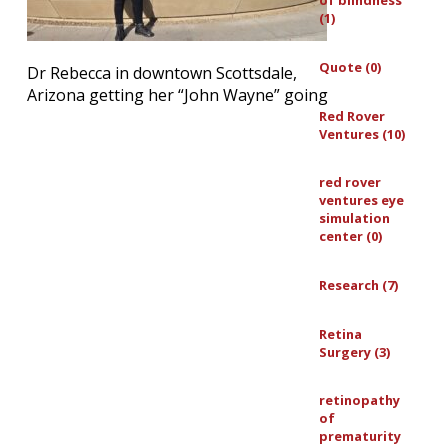
of blindness
(1)
Quote (0)
Dr Rebecca in downtown Scottsdale,
Arizona getting her “John Wayne” going
Red Rover
Ventures (10)
red rover
ventures eye
simulation
center (0)
Research (7)
Retina
Surgery (3)
retinopathy
of
prematurity