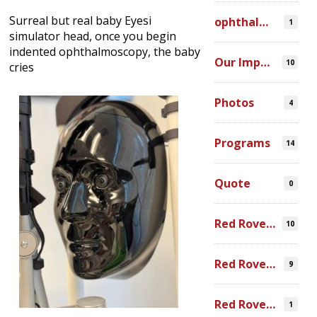
Surreal but real baby Eyesi
ophthalmic simulation
1
simulator head, once you begin
indented ophthalmoscopy, the baby
Our Impact
10
cries
Photos
4
Programs
14
Quote
0
Red Rover Community
10
Red Rover Fair Trade
9
Red Rover Photography
1