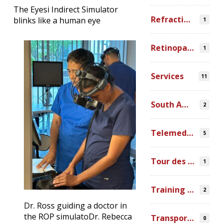
The Eyesi Indirect Simulator
Refraction Error
blinks like a human eye
1
Retinopathy of Prematurity
1
Services
11
South America
2
Telemedicine
5
Tour des Lacs
1
Training Ophthalmologists in Africa
2
Dr. Ross guiding a doctor in
the ROP simulato
Dr. Rebecca
Transportation
0