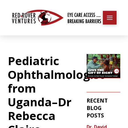
Pediatric
Ophthalmologist
from
Uganda–Dr
RECENT
BLOG
Rebecca
POSTS
Dr. David