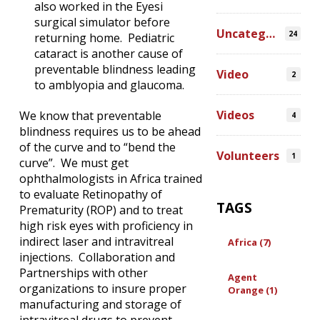
also worked in the Eyesi
surgical simulator before
Uncategorized
24
returning home. Pediatric
cataract is another cause of
preventable blindness leading
Video
2
to amblyopia and glaucoma.
Videos
We know that preventable
4
blindness requires us to be ahead
of the curve and to “bend the
Volunteers
1
curve”. We must get
ophthalmologists in Africa trained
to evaluate Retinopathy of
TAGS
Prematurity (ROP) and to treat
high risk eyes with proficiency in
indirect laser and intravitreal
Africa (7)
injections. Collaboration and
Partnerships with other
Agent
organizations to insure proper
Orange (1)
manufacturing and storage of