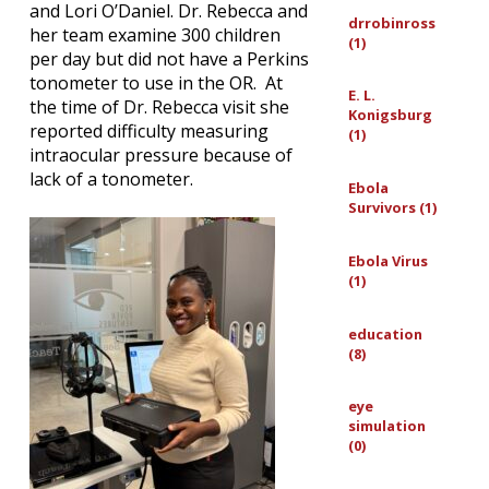
and Lori O’Daniel. Dr. Rebecca and
drrobinross
her team examine 300 children
(1)
per day but did not have a Perkins
tonometer to use in the OR. At
E. L.
the time of Dr. Rebecca visit she
Konigsburg
reported difficulty measuring
(1)
intraocular pressure because of
lack of a tonometer.
Ebola
Survivors (1)
Ebola Virus
(1)
education
(8)
eye
simulation
(0)