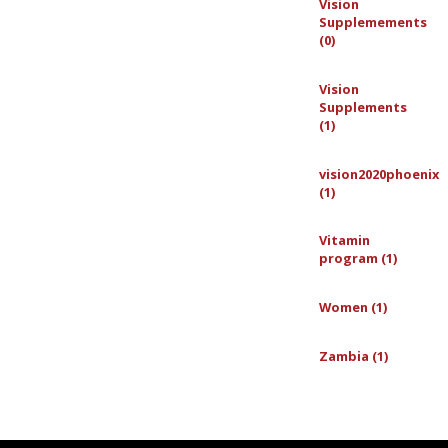
Vision
Supplemements
(0)
Vision
Supplements
(1)
vision2020phoenix
(1)
Vitamin
program (1)
Women (1)
Zambia (1)