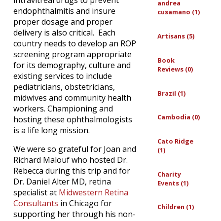
intravitreal drugs to prevent
andrea
endophthalmitis and insure
cusamano (1)
proper dosage and proper
delivery is also critical. Each
Artisans (5)
country needs to develop an ROP
screening program appropriate
Book
for its demography, culture and
Reviews (0)
existing services to include
pediatricians, obstetricians,
Brazil (1)
midwives and community health
workers. Championing and
Cambodia (0)
hosting these ophthalmologists
is a life long mission.
Cato Ridge
We were so grateful for Joan and
(1)
Richard Malouf who hosted Dr.
Rebecca during this trip and for
Charity
Dr. Daniel Alter MD, retina
Events (1)
specialist at
Midwestern Retina
Consultants
in Chicago for
Children (1)
supporting her through his non-