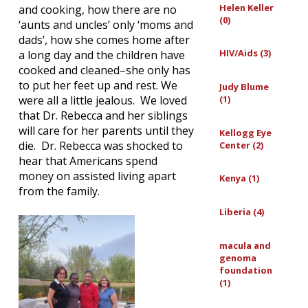
Helen Keller
and cooking, how there are no
(0)
‘aunts and uncles’ only ‘moms and
dads’, how she comes home after
HIV/Aids (3)
a long day and the children have
cooked and cleaned–she only has
to put her feet up and rest. We
Judy Blume
(1)
were all a little jealous. We loved
that Dr. Rebecca and her siblings
will care for her parents until they
Kellogg Eye
die. Dr. Rebecca was shocked to
Center (2)
hear that Americans spend
money on assisted living apart
Kenya (1)
from the family.
Liberia (4)
macula and
genoma
foundation
(1)