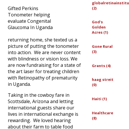
globalretinainstit
Gifted Perkins
(2)
Tonometer helping
evaluate Congenital
God's
Glaucoma In Uganda
Golden
Acres (1)
returning home, she texted us a
picture of putting the tonometer
Gone Rural
(3)
into action. We are never content
with blindness or vision loss. We
are now fundraising for a state of
Grants (4)
the art laser for treating children
with Retinopathy of prematurity
haag streit
in Uganda.
(0)
Taking in the cowboy fare in
Haiti (1)
Scottsdale, Arizona and letting
international guests share our
Healthcare
lives in international exchange is
(8)
rewarding. We loved hearing
about their farm to table food