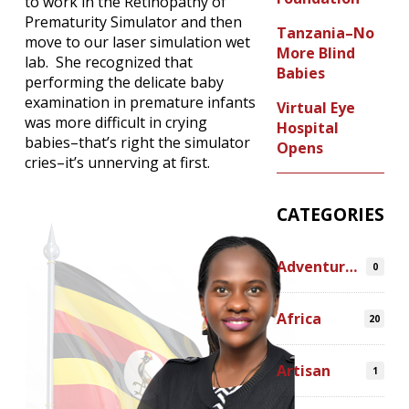
to work in the Retinopathy of
Prematurity Simulator and then
Tanzania–No
move to our laser simulation wet
More Blind
lab. She recognized that
Babies
performing the delicate baby
examination in premature infants
Virtual Eye
was more difficult in crying
Hospital
babies–that’s right the simulator
Opens
cries–it’s unnerving at first.
CATEGORIES
Adventures
0
Africa
20
Artisan
1