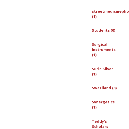
streetmedicinepho
(1)
Students (0)
Surgical
Instruments
(1)
Surin Silver
(1)
Swaziland (3)
Synergetics
(1)
Teddy's
Scholars