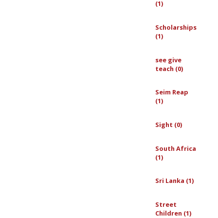
(1)
Scholarships
(1)
see give
teach (0)
Seim Reap
(1)
Sight (0)
South Africa
(1)
Sri Lanka (1)
Street
Children (1)