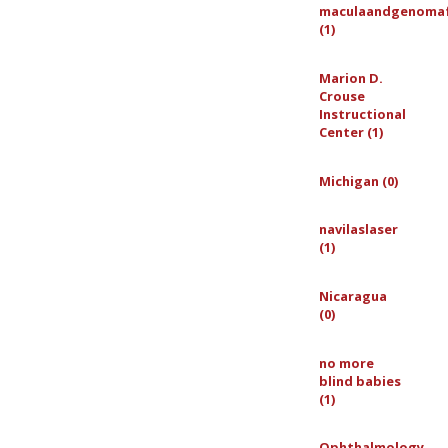
maculaandgenoma
(1)
Marion D.
Crouse
Instructional
Center (1)
Michigan (0)
navilaslaser
(1)
Nicaragua
(0)
no more
blind babies
(1)
Ophthalmology