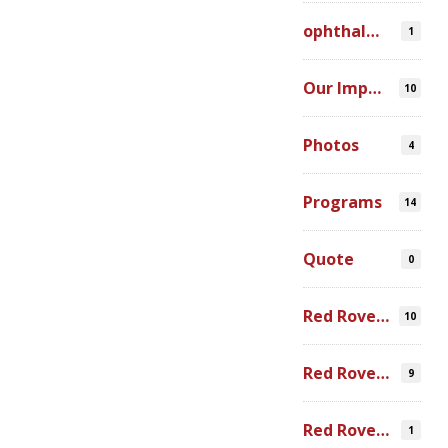
ophthalmic simulation
1
Our Impact
10
Photos
4
Programs
14
Quote
0
Red Rover Community
10
Red Rover Fair Trade
9
Red Rover Photography
1