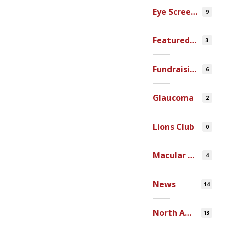
Eye Screenings
9
Featured Video
3
Fundraising
6
Glaucoma
2
Lions Club
0
Macular Degeneration
4
News
14
North America
13