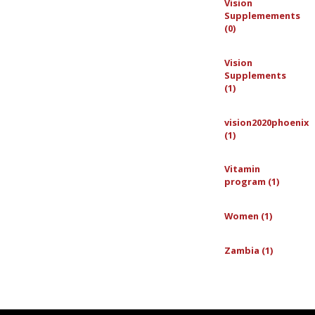
Vision
Supplemements
(0)
Vision
Supplements
(1)
vision2020phoenix
(1)
Vitamin
program (1)
Women (1)
Zambia (1)