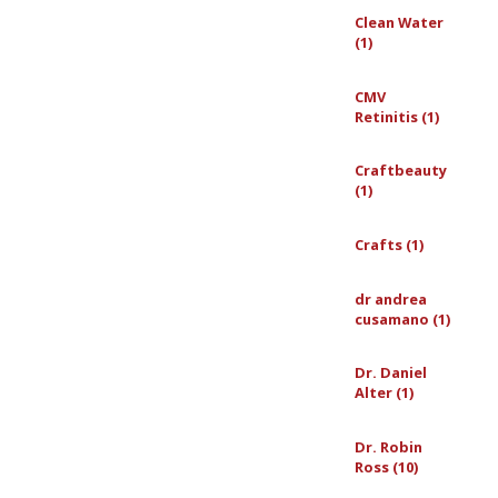
Clean Water
(1)
CMV
Retinitis (1)
Craftbeauty
(1)
Crafts (1)
dr andrea
cusamano (1)
Dr. Daniel
Alter (1)
Dr. Robin
Ross (10)