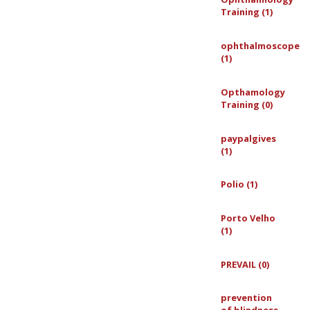
Training (1)
ophthalmoscope
(1)
Opthamology
Training (0)
paypalgives
(1)
Polio (1)
Porto Velho
(1)
PREVAIL (0)
prevention