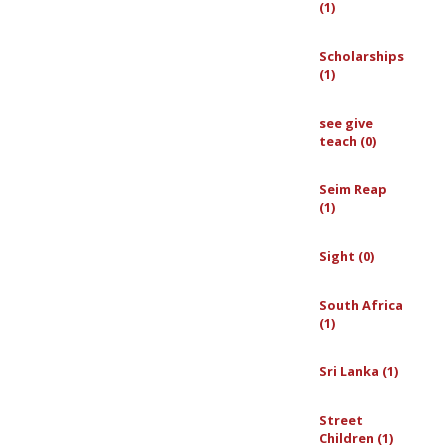
(1)
Scholarships
(1)
see give
teach (0)
Seim Reap
(1)
Sight (0)
South Africa
(1)
Sri Lanka (1)
Street
Children (1)