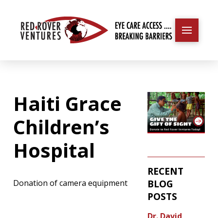
Haiti Grace
Children’s
Hospital
RECENT
BLOG
Donation of camera equipment
POSTS
Dr. David