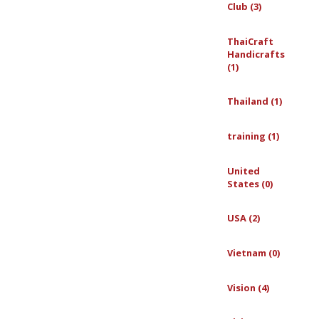
Club (3)
ThaiCraft
Handicrafts
(1)
Thailand (1)
training (1)
United
States (0)
USA (2)
Vietnam (0)
Vision (4)