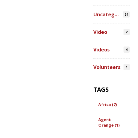
Uncategorized
24
Video
2
Videos
4
Volunteers
1
TAGS
Africa (7)
Agent
Orange (1)