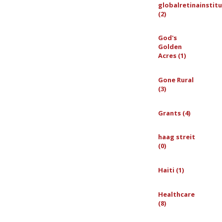
globalretinainstit
(2)
God's
Golden
Acres (1)
Gone Rural
(3)
Grants (4)
haag streit
(0)
Haiti (1)
Healthcare
(8)