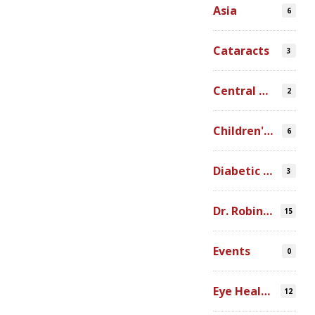
Asia
6
Cataracts
3
Central America
2
Children's Programs
6
Diabetic Retinopathy
3
Dr. Robin Ross
15
Events
0
Eye Health Research
12