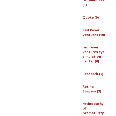
of blindness
(1)
Quote (0)
Red Rover
Ventures (10)
red rover
ventures eye
simulation
center (0)
Research (7)
Retina
Surgery (3)
retinopathy
of
prematurity