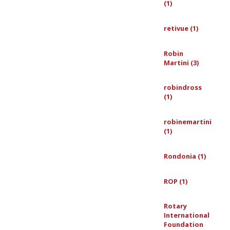
(1)
retivue (1)
Robin
Martini (3)
robindross
(1)
robinemartini
(1)
Rondonia (1)
ROP (1)
Rotary
International
Foundation