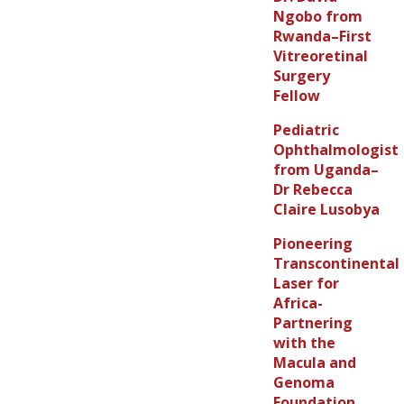
Ngobo from
Rwanda–First
Vitreoretinal
Surgery
Fellow
Pediatric
Ophthalmologist
from Uganda–
Dr Rebecca
Claire Lusobya
Pioneering
Transcontinental
Laser for
Africa-
Partnering
with the
Macula and
Genoma
Foundation