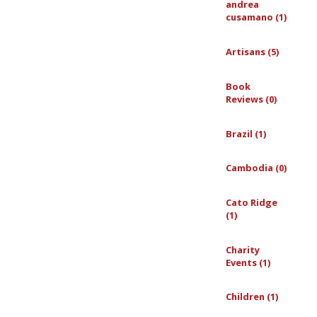
andrea
cusamano (1)
Artisans (5)
Book
Reviews (0)
Brazil (1)
Cambodia (0)
Cato Ridge
(1)
Charity
Events (1)
Children (1)