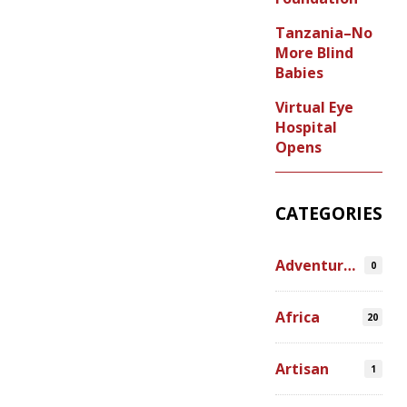
Tanzania–No
More Blind
Babies
Virtual Eye
Hospital
Opens
CATEGORIES
Adventures
0
Africa
20
Artisan
1