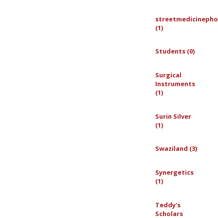
streetmedicinepho
(1)
Students (0)
Surgical
Instruments
(1)
Surin Silver
(1)
Swaziland (3)
Synergetics
(1)
Teddy's
Scholars