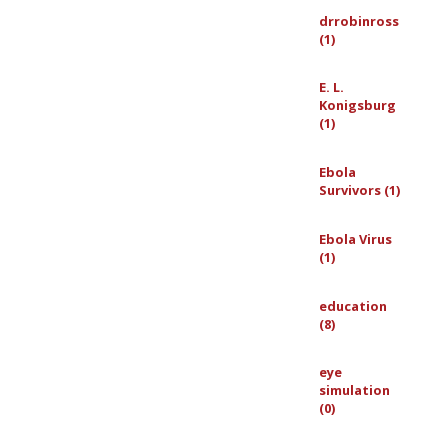
drrobinross
(1)
E. L.
Konigsburg
(1)
Ebola
Survivors (1)
Ebola Virus
(1)
education
(8)
eye
simulation
(0)