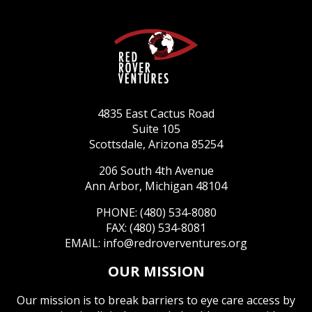
4835 East Cactus Road
Suite 105
Scottsdale, Arizona 85254
206 South 4th Avenue
Ann Arbor, Michigan 48104
PHONE: (480) 534-8080
FAX: (480) 534-8081
EMAIL:
info@redroverventures.org
OUR MISSION
Our mission is to break barriers to eye care access by