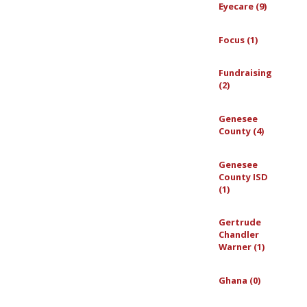
Eyecare (9)
Focus (1)
Fundraising
(2)
Genesee
County (4)
Genesee
County ISD
(1)
Gertrude
Chandler
Warner (1)
Ghana (0)