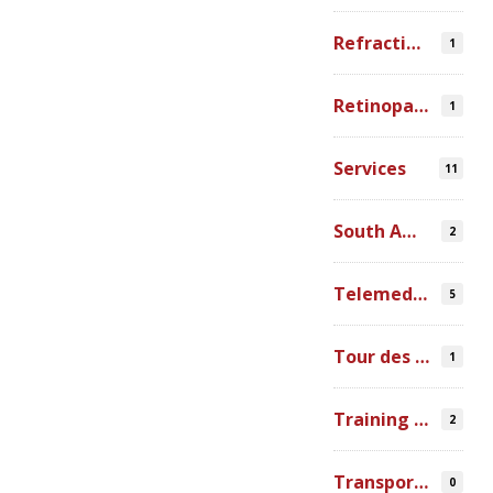
Refraction Error
1
Retinopathy of Prematurity
1
Services
11
South America
2
Telemedicine
5
Tour des Lacs
1
Training Ophthalmologists in Africa
2
Transportation
0