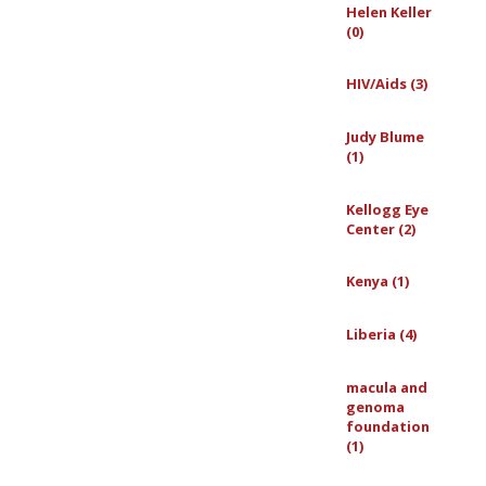
Helen Keller
(0)
HIV/Aids (3)
Judy Blume
(1)
Kellogg Eye
Center (2)
Kenya (1)
Liberia (4)
macula and
genoma
foundation
(1)