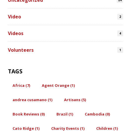
Uncategorized
24
Video
2
Videos
4
Volunteers
1
TAGS
Africa (7)
Agent Orange (1)
andrea cusamano (1)
Artisans (5)
Book Reviews (0)
Brazil (1)
Cambodia (0)
Cato Ridge (1)
Charity Events (1)
Children (1)