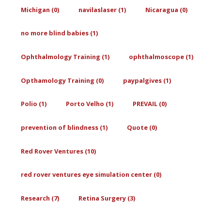
Michigan (0)
navilaslaser (1)
Nicaragua (0)
no more blind babies (1)
Ophthalmology Training (1)
ophthalmoscope (1)
Opthamology Training (0)
paypalgives (1)
Polio (1)
Porto Velho (1)
PREVAIL (0)
prevention of blindness (1)
Quote (0)
Red Rover Ventures (10)
red rover ventures eye simulation center (0)
Research (7)
Retina Surgery (3)