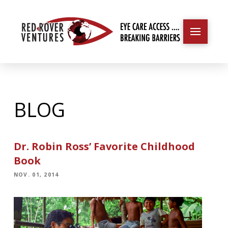
BLOG
Dr. Robin Ross’ Favorite Childhood
Book
NOV. 01, 2014