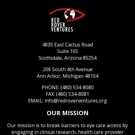
4835 East Cactus Road
Suite 105
Scottsdale, Arizona 85254
206 South 4th Avenue
Ann Arbor, Michigan 48104
PHONE: (480) 534-8080
FAX: (480) 534-8081
EMAIL:
info@redroverventures.org
OUR MISSION
Our mission is to break barriers to eye care access by
engaging in clinical research, health care provider