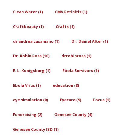
Clean Water (1)
CMV Retinitis (1)
Craftbeauty (1)
Crafts (1)
dr andrea cusamano (1)
Dr. Daniel Alter (1)
Dr. Robin Ross (10)
drrobinross (1)
E. L. Konigsburg (1)
Ebola Survivors (1)
Ebola Virus (1)
education (8)
eye simulation (0)
Eyecare (9)
Focus (1)
Fundraising (2)
Genesee County (4)
Genesee County ISD (1)