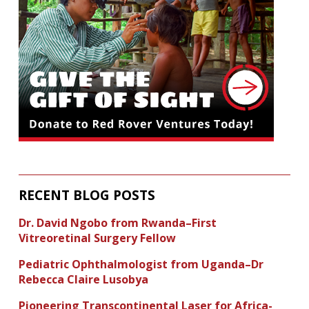
RECENT BLOG POSTS
Dr. David Ngobo from Rwanda–First
Vitreoretinal Surgery Fellow
Pediatric Ophthalmologist from Uganda–Dr
Rebecca Claire Lusobya
Pioneering Transcontinental Laser for Africa-