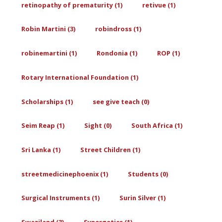
retinopathy of prematurity (1)
retivue (1)
Robin Martini (3)
robindross (1)
robinemartini (1)
Rondonia (1)
ROP (1)
Rotary International Foundation (1)
Scholarships (1)
see give teach (0)
Seim Reap (1)
Sight (0)
South Africa (1)
Sri Lanka (1)
Street Children (1)
streetmedicinephoenix (1)
Students (0)
Surgical Instruments (1)
Surin Silver (1)
Swaziland (3)
Synergetics (1)