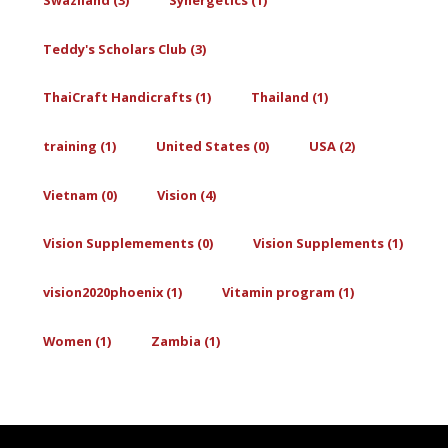
Teddy's Scholars Club (3)
ThaiCraft Handicrafts (1)
Thailand (1)
training (1)
United States (0)
USA (2)
Vietnam (0)
Vision (4)
Vision Supplemements (0)
Vision Supplements (1)
vision2020phoenix (1)
Vitamin program (1)
Women (1)
Zambia (1)