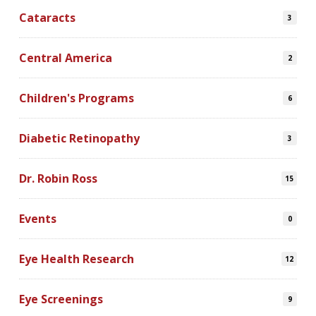
Cataracts
3
Central America
2
Children's Programs
6
Diabetic Retinopathy
3
Dr. Robin Ross
15
Events
0
Eye Health Research
12
Eye Screenings
9