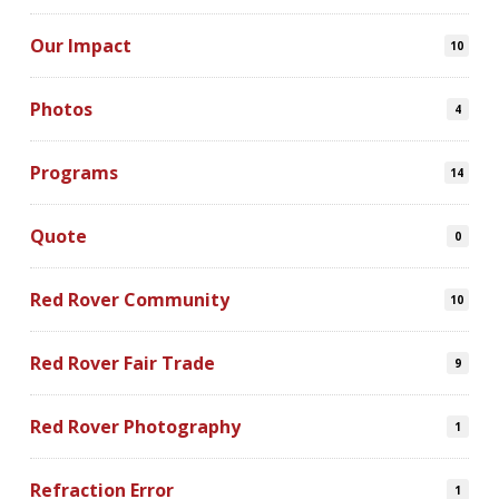
Our Impact
10
Photos
4
Programs
14
Quote
0
Red Rover Community
10
Red Rover Fair Trade
9
Red Rover Photography
1
Refraction Error
1