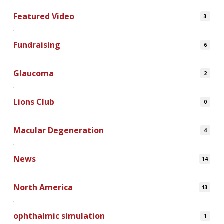
Featured Video
3
Fundraising
6
Glaucoma
2
Lions Club
0
Macular Degeneration
4
News
14
North America
13
ophthalmic simulation
1