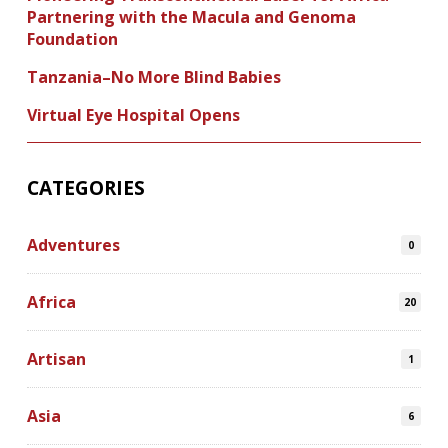
Partnering with the Macula and Genoma
Foundation
Tanzania–No More Blind Babies
Virtual Eye Hospital Opens
CATEGORIES
Adventures
0
Africa
20
Artisan
1
Asia
6