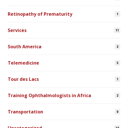
Retinopathy of Prematurity
1
Services
11
South America
2
Telemedicine
5
Tour des Lacs
1
Training Ophthalmologists in Africa
2
Transportation
0