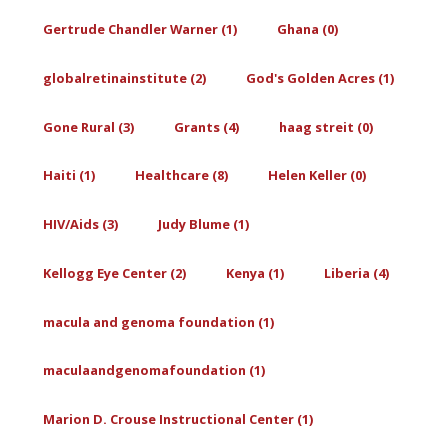
Gertrude Chandler Warner (1)
Ghana (0)
globalretinainstitute (2)
God's Golden Acres (1)
Gone Rural (3)
Grants (4)
haag streit (0)
Haiti (1)
Healthcare (8)
Helen Keller (0)
HIV/Aids (3)
Judy Blume (1)
Kellogg Eye Center (2)
Kenya (1)
Liberia (4)
macula and genoma foundation (1)
maculaandgenomafoundation (1)
Marion D. Crouse Instructional Center (1)