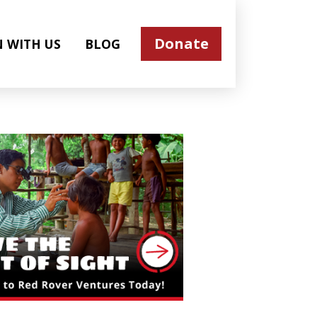
Donate
N WITH US
BLOG