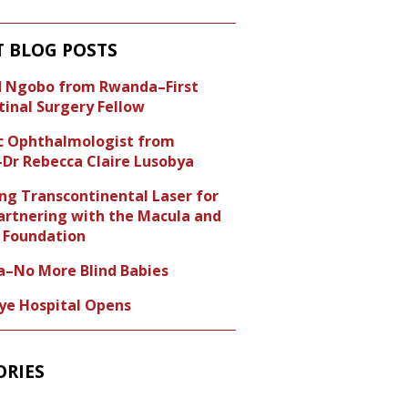
T BLOG POSTS
id Ngobo from Rwanda–First
tinal Surgery Fellow
ic Ophthalmologist from
Dr Rebecca Claire Lusobya
ng Transcontinental Laser for
artnering with the Macula and
Foundation
a–No More Blind Babies
Eye Hospital Opens
ORIES