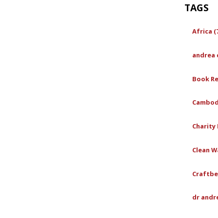
TAGS
Africa (
andrea 
Book Re
Cambodi
Charity 
Clean Wa
Craftbe
dr andr