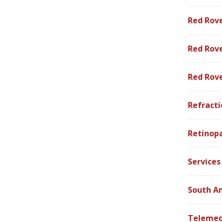
Red Rov
Red Rove
Red Rov
Refracti
Retinop
Services
South A
Telemed