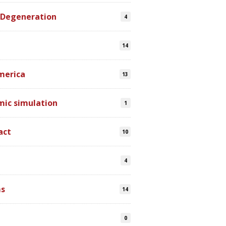
 Degeneration
4
14
merica
13
mic simulation
1
act
10
4
s
14
0