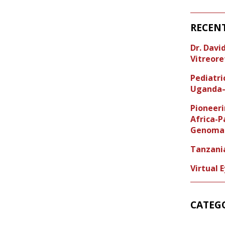
RECEN
Dr. Dav
Vitreore
Pediatr
Uganda–
Pioneeri
Africa-P
Genoma 
Tanzani
Virtual 
CATEG