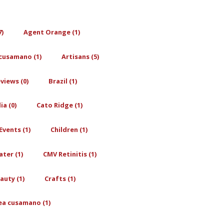
7)
Agent Orange (1)
cusamano (1)
Artisans (5)
views (0)
Brazil (1)
a (0)
Cato Ridge (1)
Events (1)
Children (1)
ter (1)
CMV Retinitis (1)
auty (1)
Crafts (1)
ea cusamano (1)