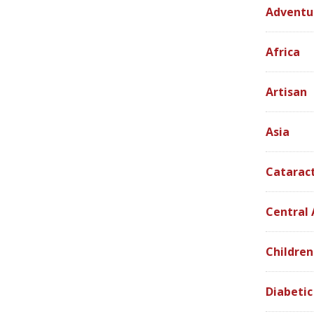
Adventu
Africa
Artisan
Asia
Catarac
Central
Children
Diabetic