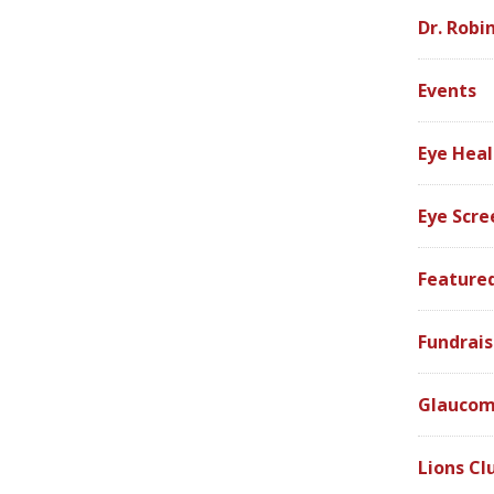
Dr. Robi
Events
Eye Heal
Eye Scre
Feature
Fundrais
Glauco
Lions Cl