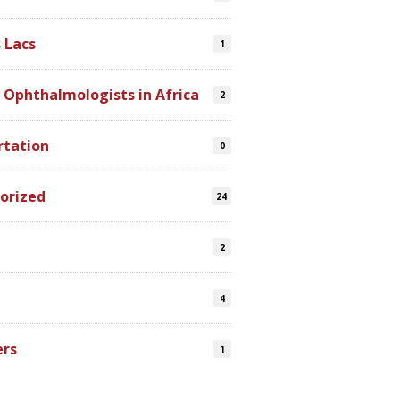
 Lacs
1
 Ophthalmologists in Africa
2
rtation
0
orized
24
2
4
ers
1