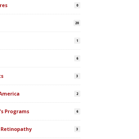
res
0
20
1
6
ts
3
 America
2
's Programs
6
 Retinopathy
3