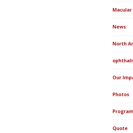
Macular
News
North A
ophthal
Our Imp
Photos
Program
Quote