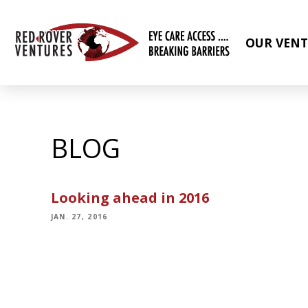
OUR VENT
BLOG
Looking ahead in 2016
JAN. 27, 2016