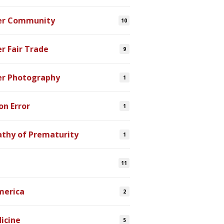
er Community
10
r Fair Trade
9
er Photography
1
on Error
1
athy of Prematurity
1
11
merica
2
icine
5