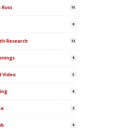
n Ross
15
0
th Research
12
enings
9
d Video
3
ing
6
ma
2
ub
0