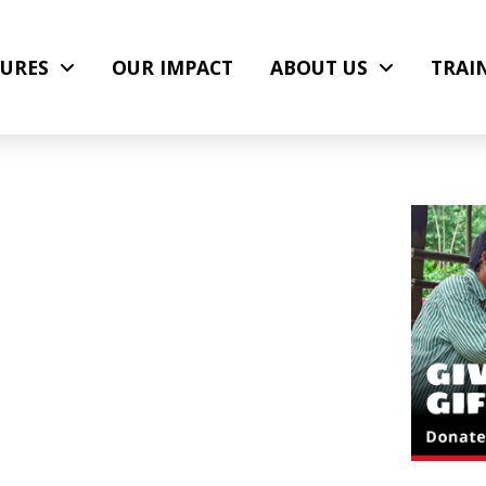
URES
OUR IMPACT
ABOUT US
TRAI