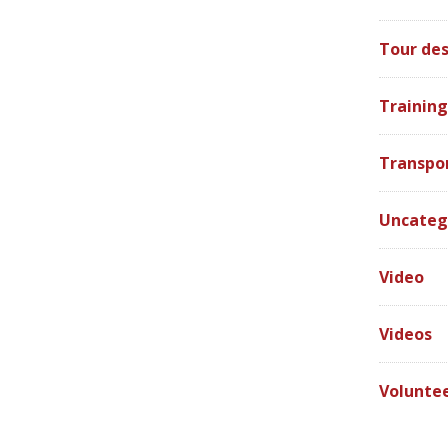
Tour des
Training
Transpo
Uncateg
Video
Videos
Volunte