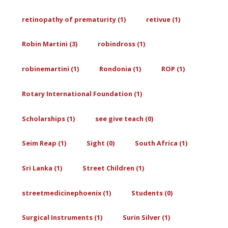
retinopathy of prematurity (1)
retivue (1)
Robin Martini (3)
robindross (1)
robinemartini (1)
Rondonia (1)
ROP (1)
Rotary International Foundation (1)
Scholarships (1)
see give teach (0)
Seim Reap (1)
Sight (0)
South Africa (1)
Sri Lanka (1)
Street Children (1)
streetmedicinephoenix (1)
Students (0)
Surgical Instruments (1)
Surin Silver (1)