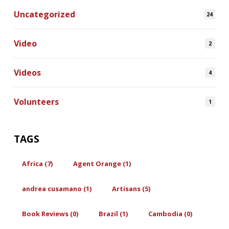
Uncategorized
24
Video
2
Videos
4
Volunteers
1
TAGS
Africa (7)
Agent Orange (1)
andrea cusamano (1)
Artisans (5)
Book Reviews (0)
Brazil (1)
Cambodia (0)