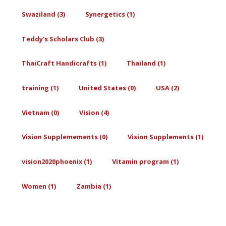
Swaziland (3)
Synergetics (1)
Teddy's Scholars Club (3)
ThaiCraft Handicrafts (1)
Thailand (1)
training (1)
United States (0)
USA (2)
Vietnam (0)
Vision (4)
Vision Supplemements (0)
Vision Supplements (1)
vision2020phoenix (1)
Vitamin program (1)
Women (1)
Zambia (1)