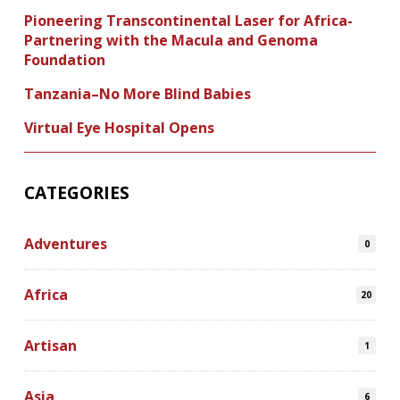
Pioneering Transcontinental Laser for Africa-
Partnering with the Macula and Genoma
Foundation
Tanzania–No More Blind Babies
Virtual Eye Hospital Opens
CATEGORIES
Adventures
0
Africa
20
Artisan
1
Asia
6