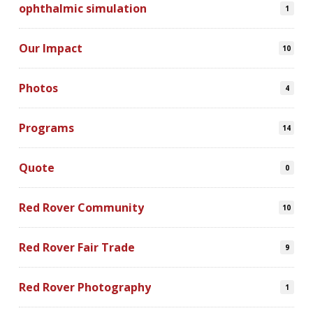
ophthalmic simulation
1
Our Impact
10
Photos
4
Programs
14
Quote
0
Red Rover Community
10
Red Rover Fair Trade
9
Red Rover Photography
1