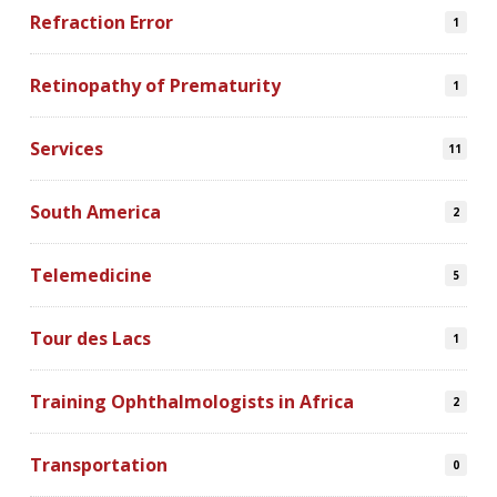
Refraction Error
1
Retinopathy of Prematurity
1
Services
11
South America
2
Telemedicine
5
Tour des Lacs
1
Training Ophthalmologists in Africa
2
Transportation
0