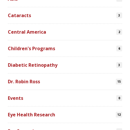
Cataracts
3
Central America
2
Children's Programs
6
Diabetic Retinopathy
3
Dr. Robin Ross
15
Events
0
Eye Health Research
12