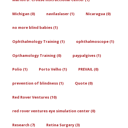
Michigan (0)
navilaslaser (1)
Nicaragua (0)
no more blind babies (1)
Ophthalmology Training (1)
ophthalmoscope (1)
Opthamology Training (0)
paypalgives (1)
Polio (1)
Porto Velho (1)
PREVAIL (0)
prevention of blindness (1)
Quote (0)
Red Rover Ventures (10)
red rover ventures eye simulation center (0)
Research (7)
Retina Surgery (3)