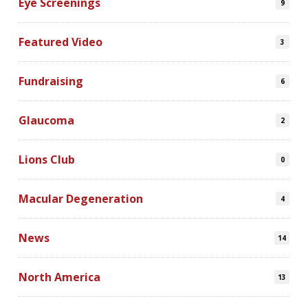
Eye Screenings
9
Featured Video
3
Fundraising
6
Glaucoma
2
Lions Club
0
Macular Degeneration
4
News
14
North America
13