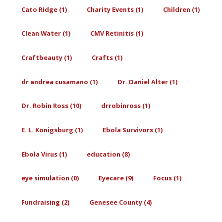
Cato Ridge (1)
Charity Events (1)
Children (1)
Clean Water (1)
CMV Retinitis (1)
Craftbeauty (1)
Crafts (1)
dr andrea cusamano (1)
Dr. Daniel Alter (1)
Dr. Robin Ross (10)
drrobinross (1)
E. L. Konigsburg (1)
Ebola Survivors (1)
Ebola Virus (1)
education (8)
eye simulation (0)
Eyecare (9)
Focus (1)
Fundraising (2)
Genesee County (4)