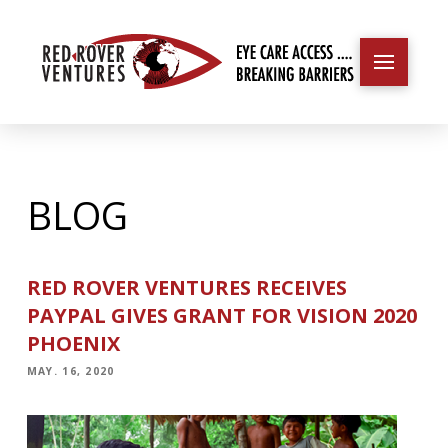
BLOG
RED ROVER VENTURES RECEIVES
PAYPAL GIVES GRANT FOR VISION 2020
PHOENIX
MAY. 16, 2020