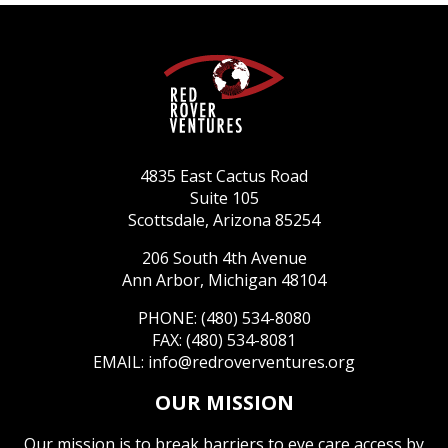
4835 East Cactus Road
Suite 105
Scottsdale, Arizona 85254
206 South 4th Avenue
Ann Arbor, Michigan 48104
PHONE: (480) 534-8080
FAX: (480) 534-8081
EMAIL:
info@redroverventures.org
OUR MISSION
Our mission is to break barriers to eye care access by