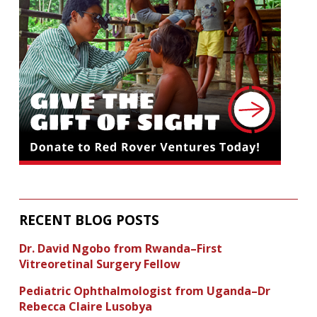
RECENT BLOG POSTS
Dr. David Ngobo from Rwanda–First
Vitreoretinal Surgery Fellow
Pediatric Ophthalmologist from Uganda–Dr
Rebecca Claire Lusobya