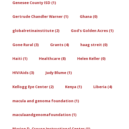
Genesee County ISD (1)
Gertrude Chandler Warner (1)
Ghana (0)
globalretinainstitute (2)
God's Golden Acres (1)
Gone Rural (3)
Grants (4)
haag streit (0)
Haiti (1)
Healthcare (8)
Helen Keller (0)
HIV/Aids (3)
Judy Blume (1)
Kellogg Eye Center (2)
Kenya (1)
Liberia (4)
macula and genoma foundation (1)
maculaandgenomafoundation (1)
Marion D. Crouse Instructional Center (1)