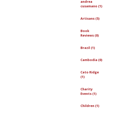
andrea
cusamano (1)
Artisans (5)
Book
Reviews (0)
Brazil (1)
Cambodia (0)
Cato Ridge
(1)
Charity
Events (1)
Children (1)