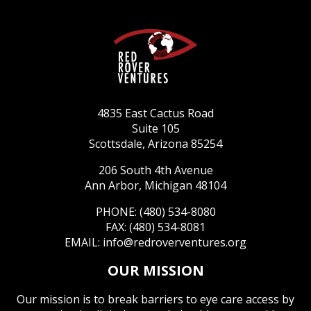
4835 East Cactus Road
Suite 105
Scottsdale, Arizona 85254
206 South 4th Avenue
Ann Arbor, Michigan 48104
PHONE: (480) 534-8080
FAX: (480) 534-8081
EMAIL:
info@redroverventures.org
OUR MISSION
Our mission is to break barriers to eye care access by