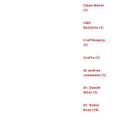
Clean Water
(1)
CMV
Retinitis (1)
Craftbeauty
(1)
Crafts (1)
dr andrea
cusamano (1)
Dr. Daniel
Alter (1)
Dr. Robin
Ross (10)