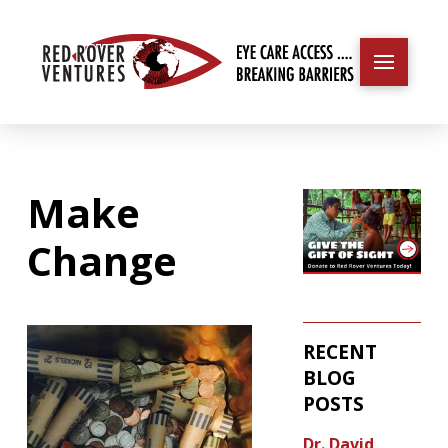
Make
Change
RECENT
BLOG
POSTS
Dr. David