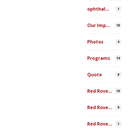
ophthalmic simulation
1
Our Impact
10
Photos
4
Programs
14
Quote
0
Red Rover Community
10
Red Rover Fair Trade
9
Red Rover Photography
1