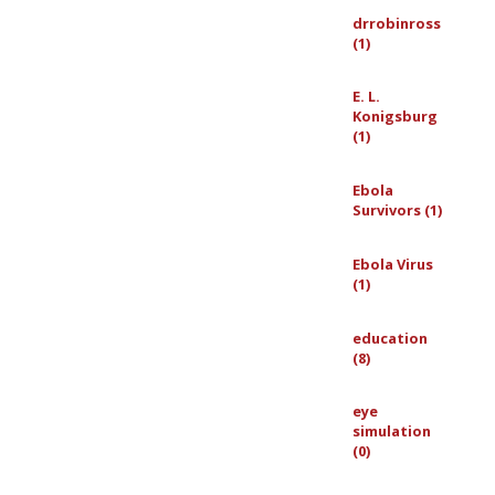
drrobinross
(1)
E. L.
Konigsburg
(1)
Ebola
Survivors (1)
Ebola Virus
(1)
education
(8)
eye
simulation
(0)