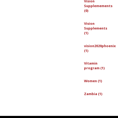
Vision
Supplemements
(0)
Vision
Supplements
(1)
vision2020phoenix
(1)
Vitamin
program (1)
Women (1)
Zambia (1)