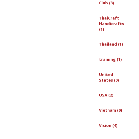
Club (3)
ThaiCraft
Handicrafts
(1)
Thailand (1)
training (1)
United
States (0)
USA (2)
Vietnam (0)
Vision (4)