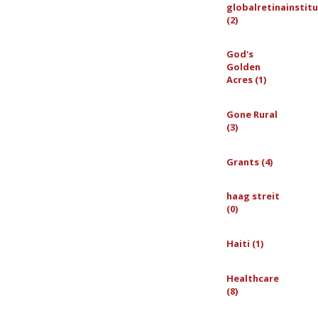
globalretinainstit
(2)
God's
Golden
Acres (1)
Gone Rural
(3)
Grants (4)
haag streit
(0)
Haiti (1)
Healthcare
(8)