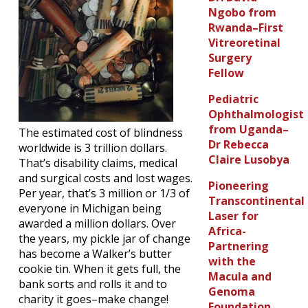
Ngobo from
Rwanda–First
Vitreoretinal
Surgery
Fellow
Pediatric
Ophthalmologist
from Uganda–
The estimated cost of blindness
Dr Rebecca
worldwide is 3 trillion dollars.
Claire Lusobya
That’s disability claims, medical
and surgical costs and lost wages.
Pioneering
Per year, that’s 3 million or 1/3 of
Transcontinental
everyone in Michigan being
Laser for
awarded a million dollars. Over
Africa-
the years, my pickle jar of change
Partnering
has become a Walker’s butter
with the
cookie tin. When it gets full, the
Macula and
bank sorts and rolls it and to
Genoma
charity it goes–make change!
Foundation