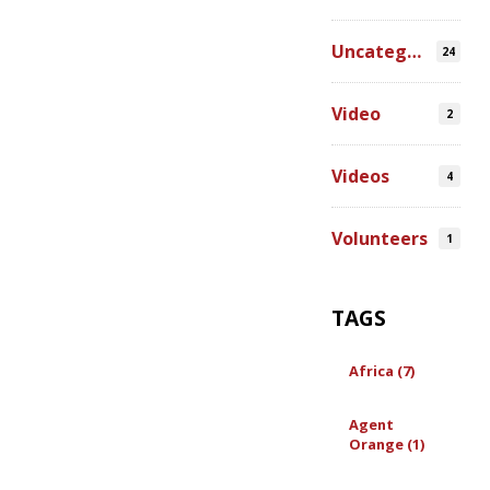
Uncategorized
24
Video
2
Videos
4
Volunteers
1
TAGS
Africa (7)
Agent
Orange (1)