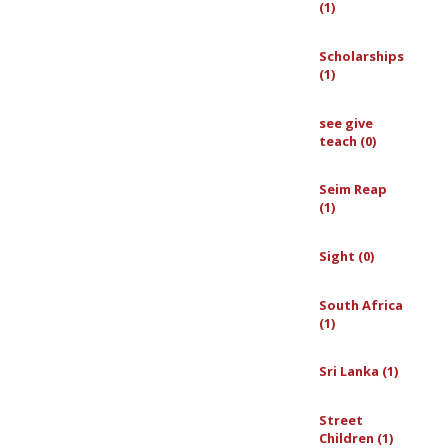
(1)
Scholarships
(1)
see give
teach (0)
Seim Reap
(1)
Sight (0)
South Africa
(1)
Sri Lanka (1)
Street
Children (1)