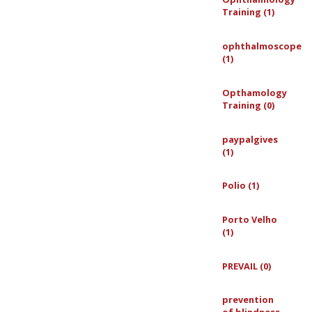
Training (1)
ophthalmoscope
(1)
Opthamology
Training (0)
paypalgives
(1)
Polio (1)
Porto Velho
(1)
PREVAIL (0)
prevention