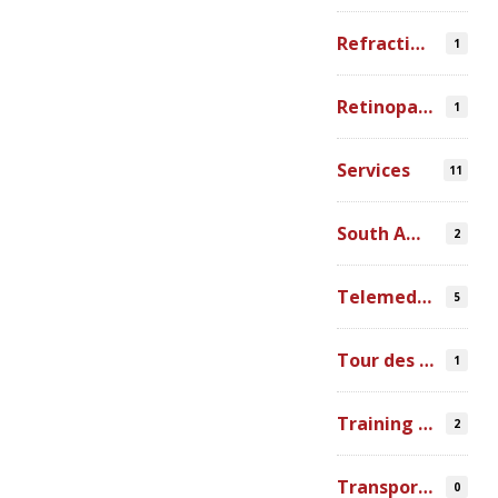
Refraction Error
1
Retinopathy of Prematurity
1
Services
11
South America
2
Telemedicine
5
Tour des Lacs
1
Training Ophthalmologists in Africa
2
Transportation
0