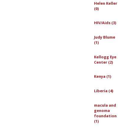
Helen Keller
(0)
HIV/Aids (3)
Judy Blume
(1)
Kellogg Eye
Center (2)
Kenya (1)
Liberia (4)
macula and
genoma
foundation
(1)