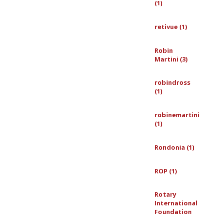
(1)
retivue (1)
Robin
Martini (3)
robindross
(1)
robinemartini
(1)
Rondonia (1)
ROP (1)
Rotary
International
Foundation