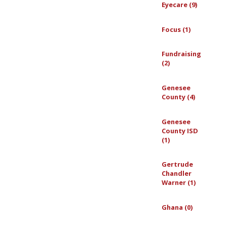
Eyecare (9)
Focus (1)
Fundraising
(2)
Genesee
County (4)
Genesee
County ISD
(1)
Gertrude
Chandler
Warner (1)
Ghana (0)