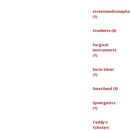
streetmedicinepho
(1)
Students (0)
Surgical
Instruments
(1)
Surin Silver
(1)
Swaziland (3)
Synergetics
(1)
Teddy's
Scholars