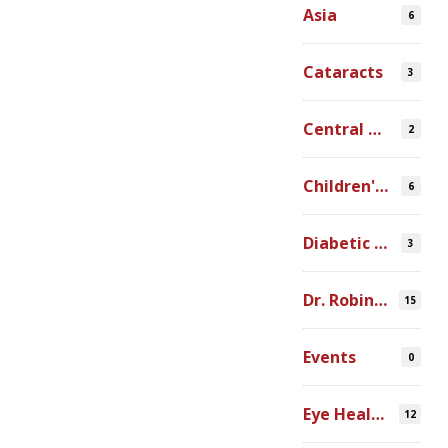
Asia
6
Cataracts
3
Central America
2
Children's Programs
6
Diabetic Retinopathy
3
Dr. Robin Ross
15
Events
0
Eye Health Research
12