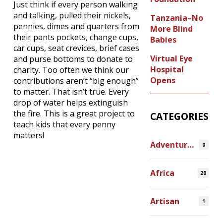
Just think if every person walking
and talking, pulled their nickels,
Tanzania–No
pennies, dimes and quarters from
More Blind
their pants pockets, change cups,
Babies
car cups, seat crevices, brief cases
Virtual Eye
and purse bottoms to donate to
Hospital
charity. Too often we think our
Opens
contributions aren’t “big enough”
to matter. That isn’t true. Every
drop of water helps extinguish
the fire. This is a great project to
CATEGORIES
teach kids that every penny
matters!
Adventures
0
Africa
20
Artisan
1