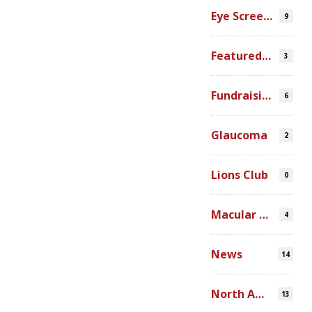
Eye Screenings
9
Featured Video
3
Fundraising
6
Glaucoma
2
Lions Club
0
Macular Degeneration
4
News
14
North America
13