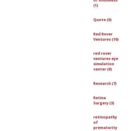
of blindness
(1)
Quote (0)
Red Rover
Ventures (10)
red rover
ventures eye
simulation
center (0)
Research (7)
Retina
Surgery (3)
retinopathy
of
prematurity