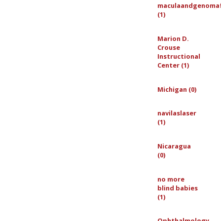
maculaandgenoma
(1)
Marion D.
Crouse
Instructional
Center (1)
Michigan (0)
navilaslaser
(1)
Nicaragua
(0)
no more
blind babies
(1)
Ophthalmology