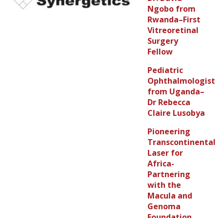
Ngobo from
Rwanda–First
Vitreoretinal
Surgery
Fellow
Pediatric
Ophthalmologist
from Uganda–
Dr Rebecca
Claire Lusobya
Pioneering
Transcontinental
Laser for
Africa-
Partnering
with the
Macula and
Genoma
Foundation