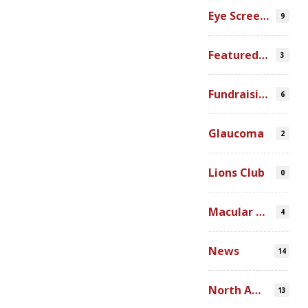
Eye Screenings
9
Featured Video
3
Fundraising
6
Glaucoma
2
Lions Club
0
Macular Degeneration
4
News
14
North America
13