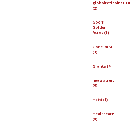
globalretinainstit
(2)
God's
Golden
Acres (1)
Gone Rural
(3)
Grants (4)
haag streit
(0)
Haiti (1)
Healthcare
(8)