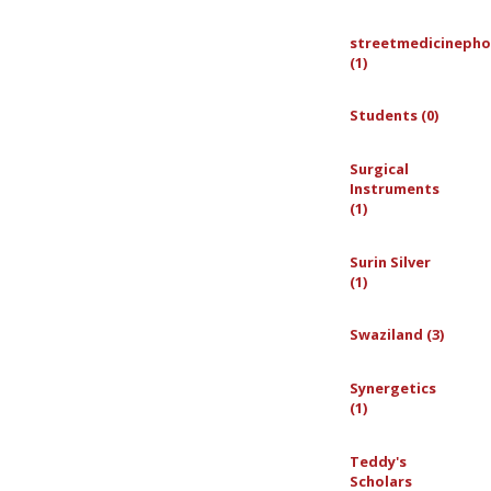
streetmedicinepho
(1)
Students (0)
Surgical
Instruments
(1)
Surin Silver
(1)
Swaziland (3)
Synergetics
(1)
Teddy's
Scholars