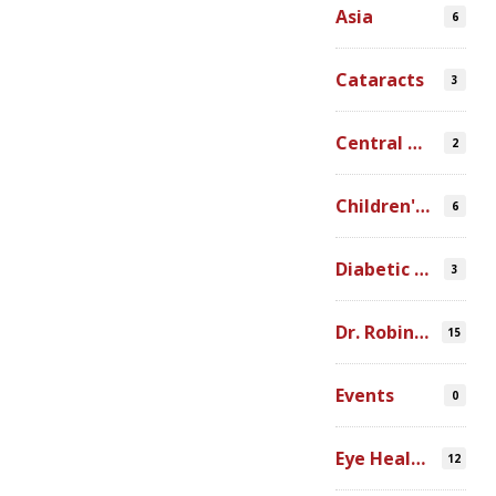
Asia
6
Cataracts
3
Central America
2
Children's Programs
6
Diabetic Retinopathy
3
Dr. Robin Ross
15
Events
0
Eye Health Research
12