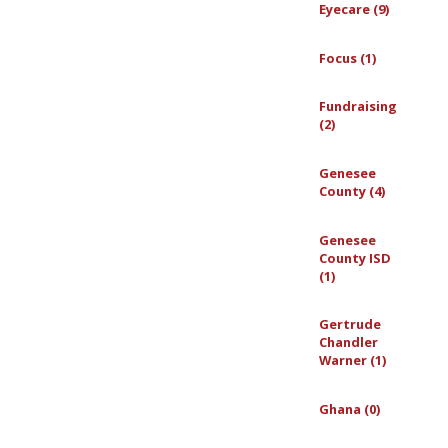
Eyecare (9)
Focus (1)
Fundraising
(2)
Genesee
County (4)
Genesee
County ISD
(1)
Gertrude
Chandler
Warner (1)
Ghana (0)