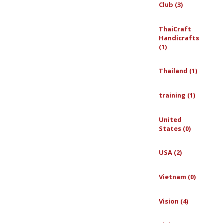
Club (3)
ThaiCraft
Handicrafts
(1)
Thailand (1)
training (1)
United
States (0)
USA (2)
Vietnam (0)
Vision (4)