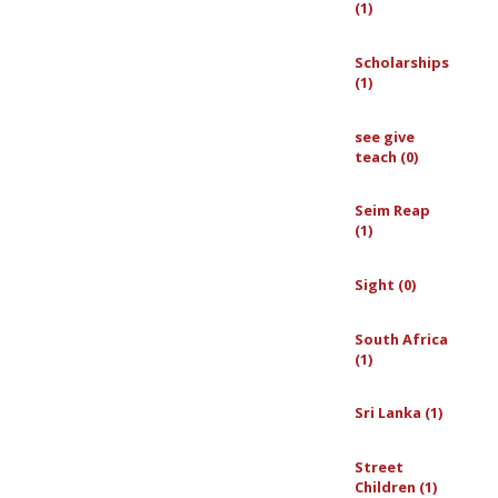
(1)
Scholarships
(1)
see give
teach (0)
Seim Reap
(1)
Sight (0)
South Africa
(1)
Sri Lanka (1)
Street
Children (1)