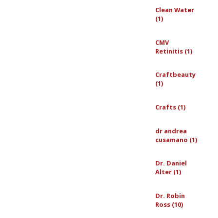
Clean Water
(1)
CMV
Retinitis (1)
Craftbeauty
(1)
Crafts (1)
dr andrea
cusamano (1)
Dr. Daniel
Alter (1)
Dr. Robin
Ross (10)