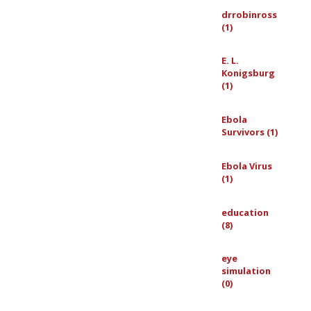
drrobinross
(1)
E. L.
Konigsburg
(1)
Ebola
Survivors (1)
Ebola Virus
(1)
education
(8)
eye
simulation
(0)