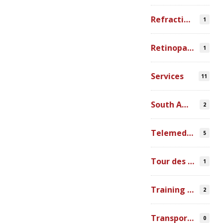
Refraction Error
1
Retinopathy of Prematurity
1
Services
11
South America
2
Telemedicine
5
Tour des Lacs
1
Training Ophthalmologists in Africa
2
Transportation
0