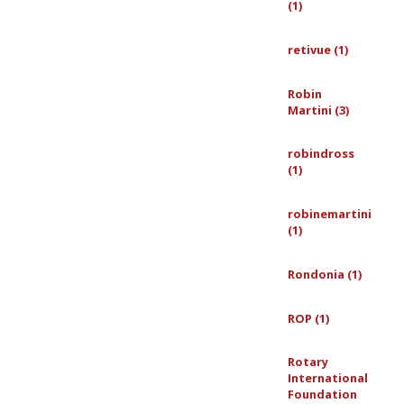
(1)
retivue (1)
Robin
Martini (3)
robindross
(1)
robinemartini
(1)
Rondonia (1)
ROP (1)
Rotary
International
Foundation