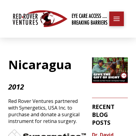
Nicaragua
2012
Red Rover Ventures partnered
RECENT
with Synergetics, USA Inc. to
BLOG
purchase and donate a surgical
instrument for retina surgery.
POSTS
Dr. David