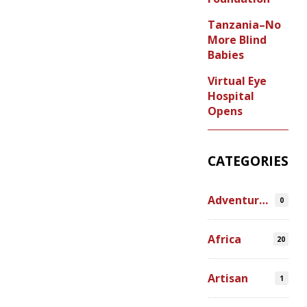
Tanzania–No
More Blind
Babies
Virtual Eye
Hospital
Opens
CATEGORIES
Adventures
0
Africa
20
Artisan
1