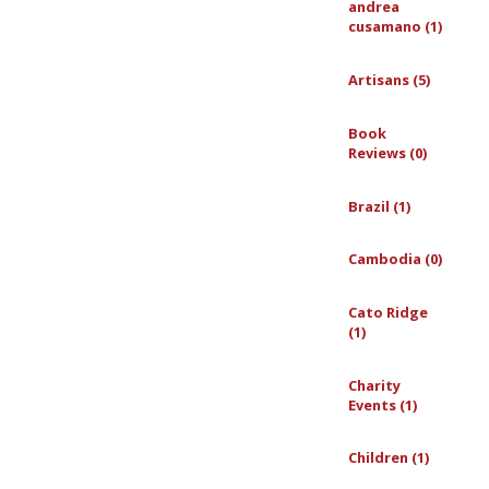
andrea
cusamano (1)
Artisans (5)
Book
Reviews (0)
Brazil (1)
Cambodia (0)
Cato Ridge
(1)
Charity
Events (1)
Children (1)