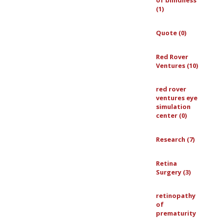
of blindness
(1)
Quote (0)
Red Rover
Ventures (10)
red rover
ventures eye
simulation
center (0)
Research (7)
Retina
Surgery (3)
retinopathy
of
prematurity