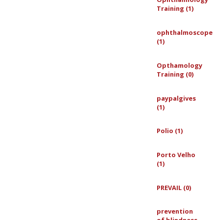
Training (1)
ophthalmoscope
(1)
Opthamology
Training (0)
paypalgives
(1)
Polio (1)
Porto Velho
(1)
PREVAIL (0)
prevention