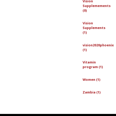
Vision
Supplemements
(0)
Vision
Supplements
(1)
vision2020phoenix
(1)
Vitamin
program (1)
Women (1)
Zambia (1)