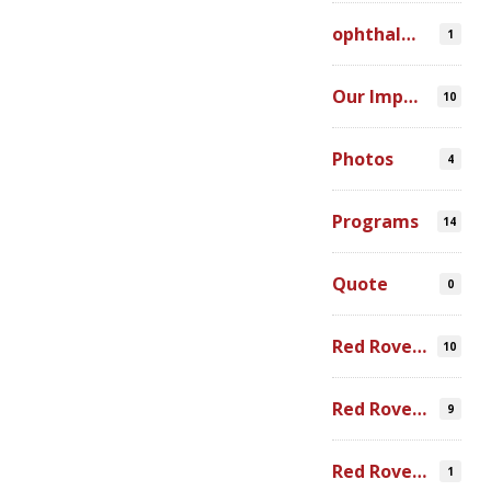
ophthalmic simulation
1
Our Impact
10
Photos
4
Programs
14
Quote
0
Red Rover Community
10
Red Rover Fair Trade
9
Red Rover Photography
1