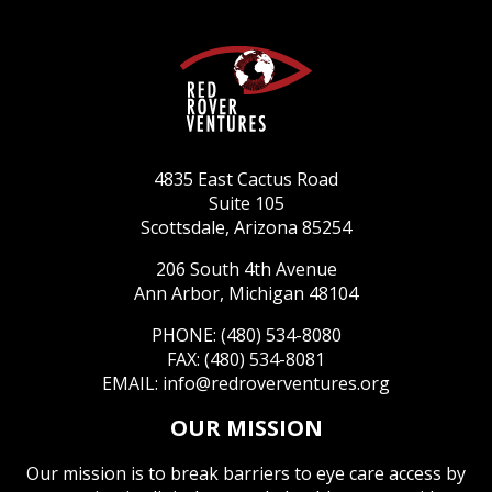
4835 East Cactus Road
Suite 105
Scottsdale, Arizona 85254
206 South 4th Avenue
Ann Arbor, Michigan 48104
PHONE: (480) 534-8080
FAX: (480) 534-8081
EMAIL:
info@redroverventures.org
OUR MISSION
Our mission is to break barriers to eye care access by