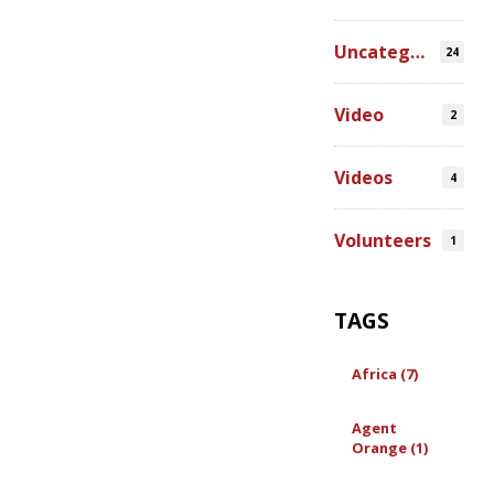
Uncategorized
24
Video
2
Videos
4
Volunteers
1
TAGS
Africa (7)
Agent
Orange (1)