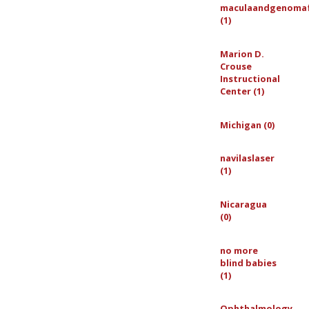
maculaandgenoma
(1)
Marion D.
Crouse
Instructional
Center (1)
Michigan (0)
navilaslaser
(1)
Nicaragua
(0)
no more
blind babies
(1)
Ophthalmology