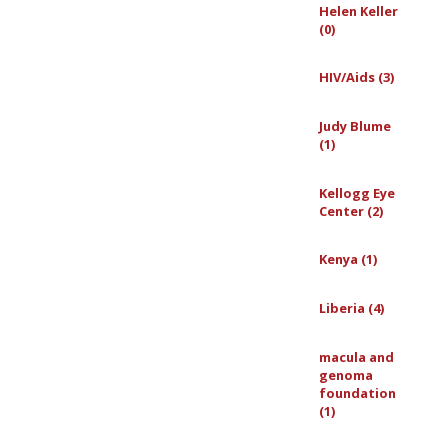
Helen Keller
(0)
HIV/Aids (3)
Judy Blume
(1)
Kellogg Eye
Center (2)
Kenya (1)
Liberia (4)
macula and
genoma
foundation
(1)